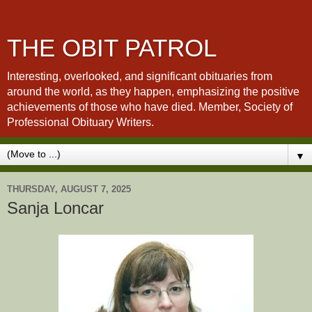
THE OBIT PATROL
Interesting, overlooked, and significant obituaries from
around the world, as they happen, emphasizing the positive
achievements of those who have died. Member, Society of
Professional Obituary Writers.
▼
THURSDAY, AUGUST 7, 2025
Sanja Loncar