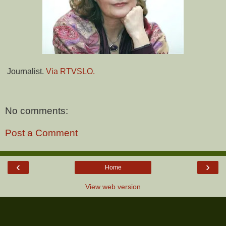
Journalist.
Via RTVSLO.
No comments:
Post a Comment
‹
›
Home
View web version