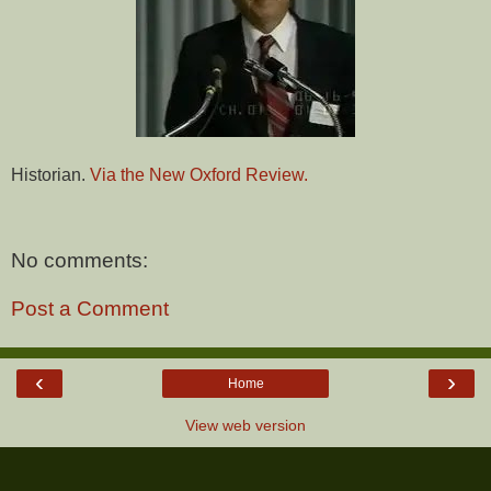
Historian.
Via the New Oxford Review.
No comments:
Post a Comment
‹
›
Home
View web version