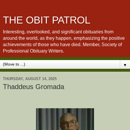
THE OBIT PATROL
Interesting, overlooked, and significant obituaries from
around the world, as they happen, emphasizing the positive
achievements of those who have died. Member, Society of
Professional Obituary Writers.
▼
THURSDAY, AUGUST 14, 2025
Thaddeus Gromada