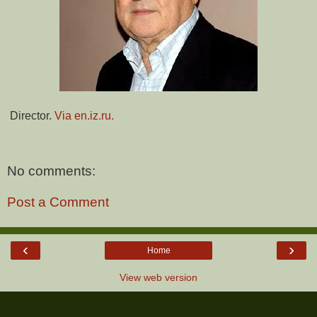
Director.
Via en.iz.ru.
No comments:
Post a Comment
‹
›
Home
View web version