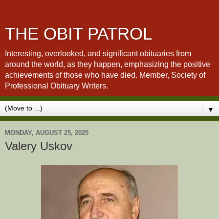
THE OBIT PATROL
Interesting, overlooked, and significant obituaries from
around the world, as they happen, emphasizing the positive
achievements of those who have died. Member, Society of
Professional Obituary Writers.
▼
MONDAY, AUGUST 25, 2025
Valery Uskov