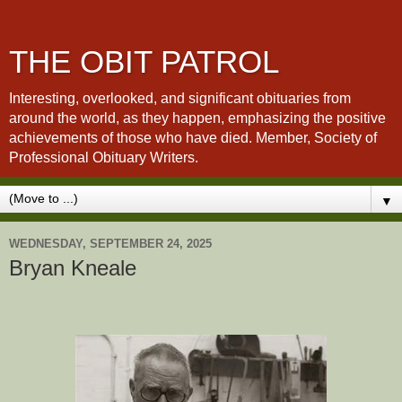
THE OBIT PATROL
Interesting, overlooked, and significant obituaries from
around the world, as they happen, emphasizing the positive
achievements of those who have died. Member, Society of
Professional Obituary Writers.
▼
WEDNESDAY, SEPTEMBER 24, 2025
Bryan Kneale