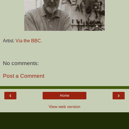
Artist.
Via the BBC.
No comments:
Post a Comment
‹
›
Home
View web version