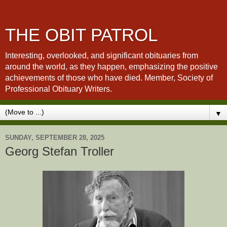
THE OBIT PATROL
Interesting, overlooked, and significant obituaries from
around the world, as they happen, emphasizing the positive
achievements of those who have died. Member, Society of
Professional Obituary Writers.
▼
SUNDAY, SEPTEMBER 28, 2025
Georg Stefan Troller