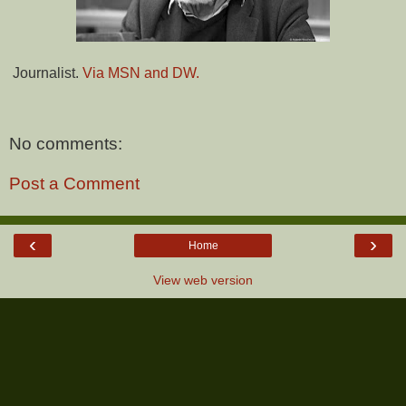
Journalist.
Via MSN and DW.
No comments:
Post a Comment
‹
›
Home
View web version