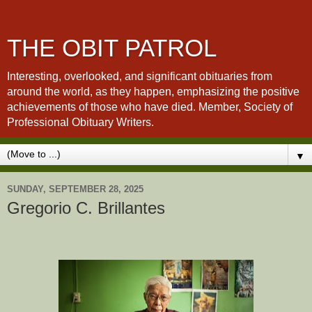
THE OBIT PATROL
Interesting, overlooked, and significant obituaries from
around the world, as they happen, emphasizing the positive
achievements of those who have died. Member, Society of
Professional Obituary Writers.
▼
SUNDAY, SEPTEMBER 28, 2025
Gregorio C. Brillantes