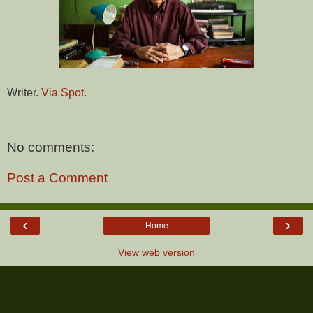
Writer.
Via Spot.
No comments:
Post a Comment
‹
›
Home
View web version