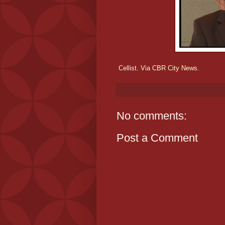
Cellist.
Via CBR City News.
No comments:
Post a Comment