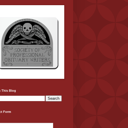
 This Blog
ct Form