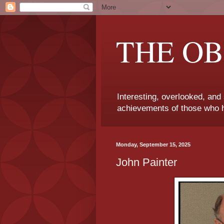
THE OB
Interesting, overlooked, and
achievements of those who h
Monday, September 15, 2025
John Painter