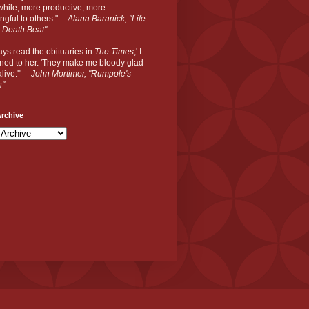
hile, more productive, more
gful to others." --
Alana Baranick, "Life
 Death Beat"
ways read the obituaries in
The Times
,' I
ned to her. 'They make me bloody glad
live.'" --
John Mortimer, "Rumpole's
n"
rchive