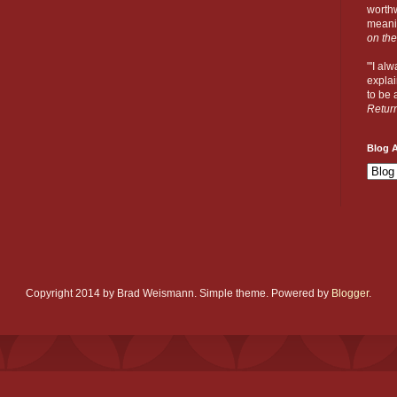
worthw
meanin
on the
"'I al
explai
to be a
Retur
Blog A
Copyright 2014 by Brad Weismann. Simple theme. Powered by
Blogger
.