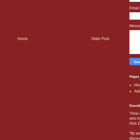
Email
Mess
Home
Older Post
Pages
Ho
Add
Exord
"How 
who ha
Reb Z
"By wr
discov