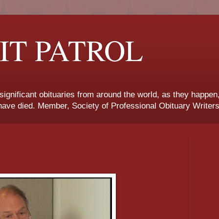
IT PATROL
 significant obituaries from around the world, as they happen
ave died. Member, Society of Professional Obituary Writers