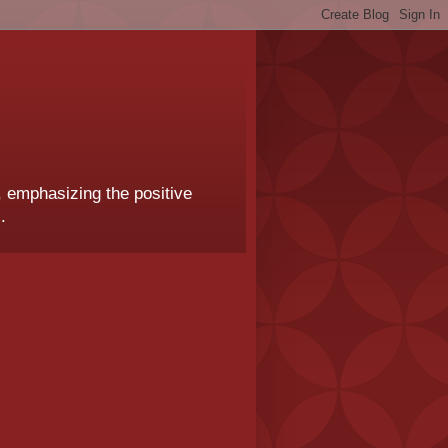
, emphasizing the positive
.