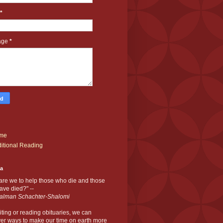
*
age
*
me
itional Reading
ia
are we to help those who die and those
ve died?" --
alman Schachter-Shalomi
iting or reading obituaries,
we can
er ways to make our time on earth more