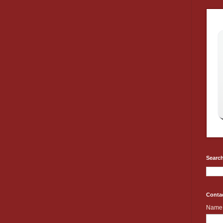
Search
Conta
Name