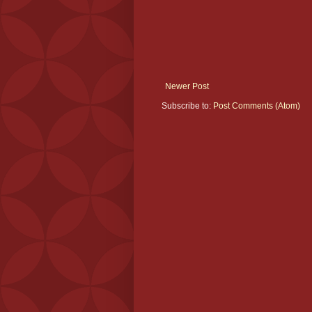
Newer Post
Subscribe to:
Post Comments (Atom)