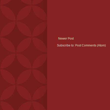
Newer Post
Subscribe to:
Post Comments (Atom)