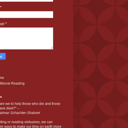
*
age
*
me
itional Reading
ia
are we to help those who die and those
ve died?" --
alman Schachter-Shalomi
iting or reading obituaries,
we can
er ways to make our time on earth more