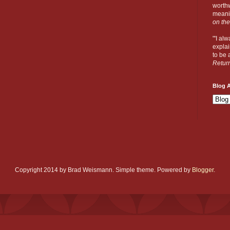
worthw
meanin
on the
"'I al
explai
to be a
Retur
Blog A
Copyright 2014 by Brad Weismann. Simple theme. Powered by
Blogger
.