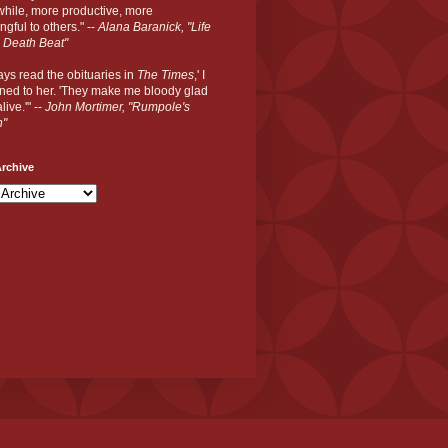
hile, more productive, more
gful to others." --
Alana Baranick, "Life
 Death Beat"
ways read the obituaries in
The Times
,' I
ned to her. 'They make me bloody glad
live.'" --
John Mortimer, "Rumpole's
n"
rchive