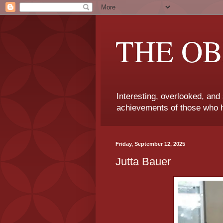
THE OB
Interesting, overlooked, and
achievements of those who h
Friday, September 12, 2025
Jutta Bauer