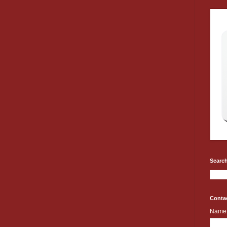
Search
Conta
Name