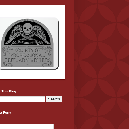
 This Blog
ct Form