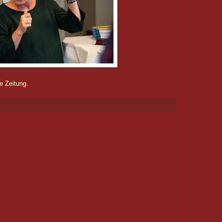
e Zeitung.