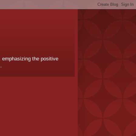
, emphasizing the positive
.