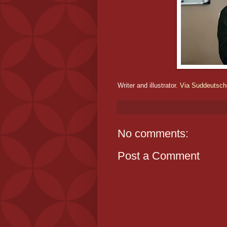
Writer and illustrator.
Via Suddeutsch
No comments:
Post a Comment