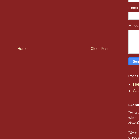
Email
Mess
Home
Older Post
Pages
Ho
Add
Exord
"How 
who ha
Reb Z
"By wr
discov