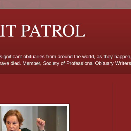
IT PATROL
 significant obituaries from around the world, as they happen
ave died. Member, Society of Professional Obituary Writers