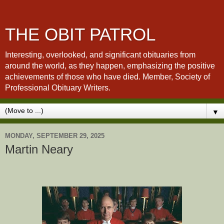
THE OBIT PATROL
Interesting, overlooked, and significant obituaries from
around the world, as they happen, emphasizing the positive
achievements of those who have died. Member, Society of
Professional Obituary Writers.
▼
MONDAY, SEPTEMBER 29, 2025
Martin Neary