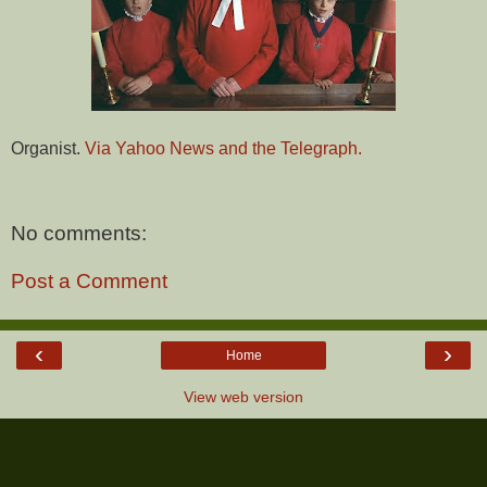
Organist.
Via Yahoo News and the Telegraph.
No comments:
Post a Comment
‹
›
Home
View web version