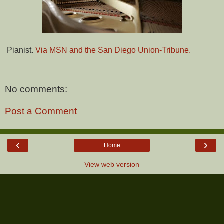
Pianist.
Via MSN and the San Diego Union-Tribune.
No comments:
Post a Comment
‹
›
Home
View web version