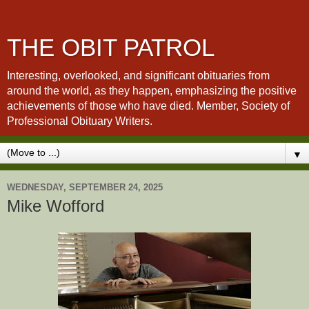
THE OBIT PATROL
Interesting, overlooked, and significant obituaries from
around the world, as they happen, emphasizing the positive
achievements of those who have died. Member, Society of
Professional Obituary Writers.
▼
WEDNESDAY, SEPTEMBER 24, 2025
Mike Wofford