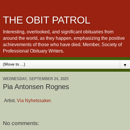
THE OBIT PATROL
Interesting, overlooked, and significant obituaries from
around the world, as they happen, emphasizing the positive
achievements of those who have died. Member, Society of
Professional Obituary Writers.
▼
WEDNESDAY, SEPTEMBER 24, 2025
Pia Antonsen Rognes
Artist.
Via Nyhetssaker.
No comments: