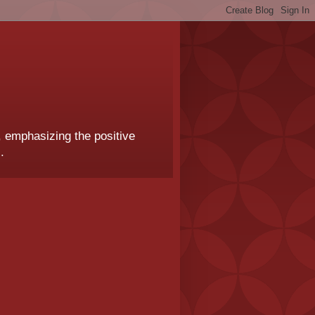
, emphasizing the positive
.