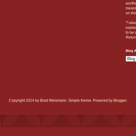
worthw
meanin
on the
"'I al
explai
to be a
Retur
Blog A
Copyright 2014 by Brad Weismann. Simple theme. Powered by
Blogger
.