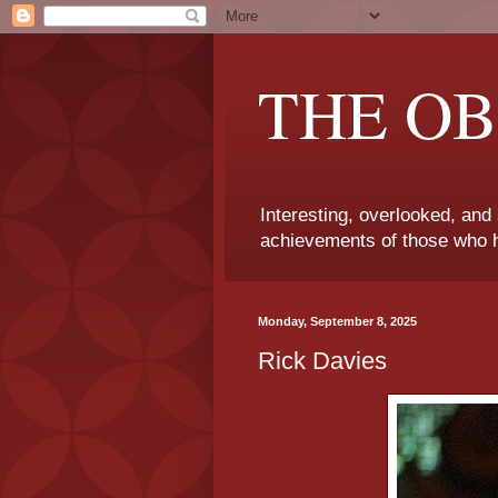
THE OB
Interesting, overlooked, and
achievements of those who h
Monday, September 8, 2025
Rick Davies