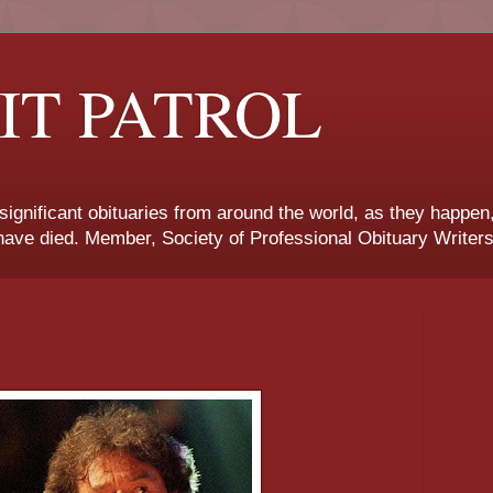
IT PATROL
 significant obituaries from around the world, as they happen
ave died. Member, Society of Professional Obituary Writers