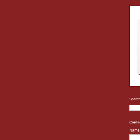
Search
Conta
Name