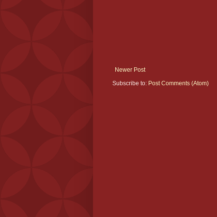
Newer Post
Subscribe to:
Post Comments (Atom)