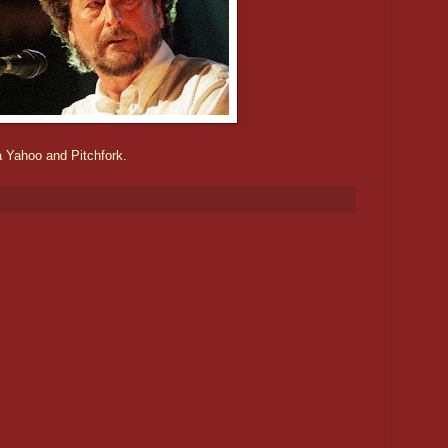
a Yahoo and Pitchfork.