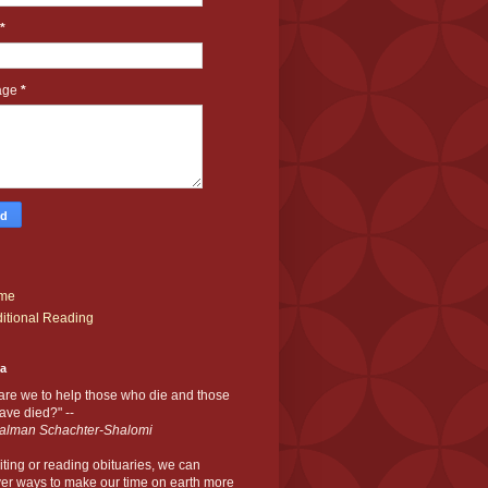
*
age
*
me
itional Reading
ia
are we to help those who die and those
ve died?" --
alman Schachter-Shalomi
iting or reading obituaries,
we can
er ways to make our time on earth more