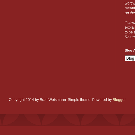
worthw
meanin
on the
"'I al
explai
to be a
Retur
Blog A
Copyright 2014 by Brad Weismann. Simple theme. Powered by
Blogger
.