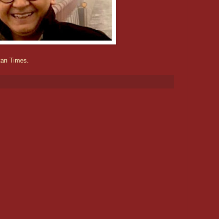
tan Times.