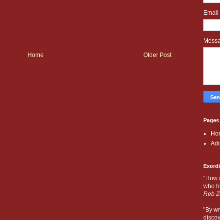
Email
Mess
Home
Older Post
Pages
Ho
Add
Exord
"How 
who ha
Reb Z
"By wr
discov