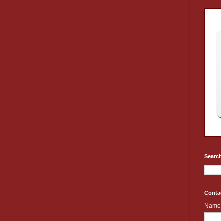
Search
Conta
Name