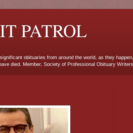
IT PATROL
 significant obituaries from around the world, as they happen
ave died. Member, Society of Professional Obituary Writers