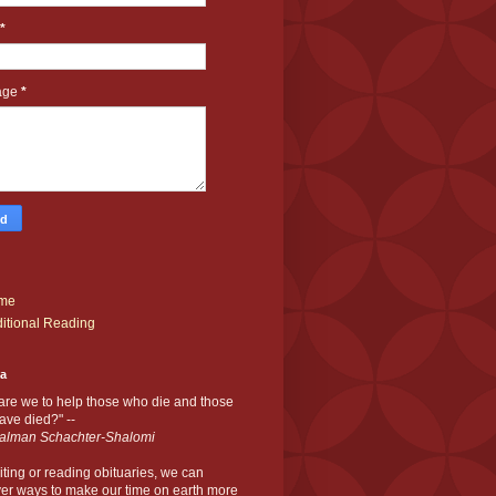
*
age
*
me
itional Reading
ia
are we to help those who die and those
ve died?" --
alman Schachter-Shalomi
iting or reading obituaries,
we can
er ways to make our time on earth more