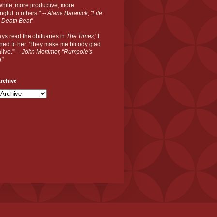
hile, more productive, more
gful to others." --
Alana Baranick, "Life
 Death Beat"
ways read the obituaries in
The Times
,' I
ned to her. 'They make me bloody glad
live.'" --
John Mortimer, "Rumpole's
n"
rchive