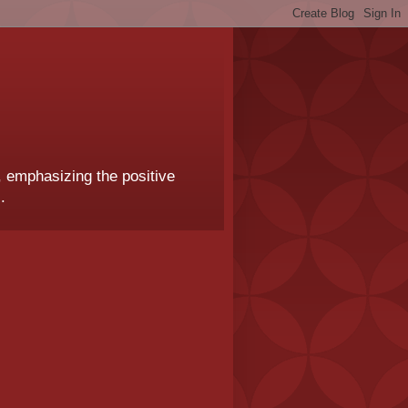
, emphasizing the positive
.