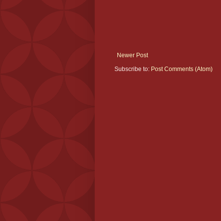
Newer Post
Subscribe to:
Post Comments (Atom)