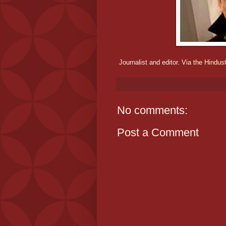
Journalist and editor.
Via the Hindus
No comments:
Post a Comment