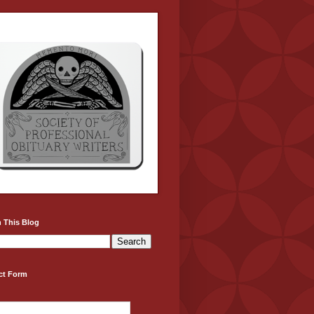
 This Blog
ct Form