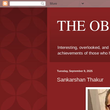
THE OB
Interesting, overlooked, and
achievements of those who h
Tuesday, September 9, 2025
Sankarshan Thakur