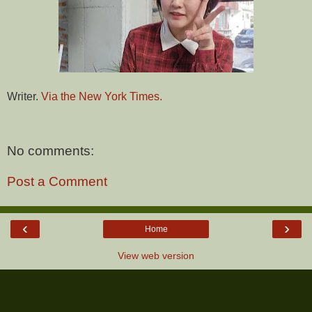
Writer.
Via the New York Times.
No comments:
Post a Comment
‹
›
Home
View web version