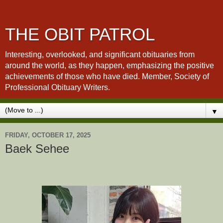
THE OBIT PATROL
Interesting, overlooked, and significant obituaries from
around the world, as they happen, emphasizing the positive
achievements of those who have died. Member, Society of
Professional Obituary Writers.
▼
FRIDAY, OCTOBER 17, 2025
Baek Sehee