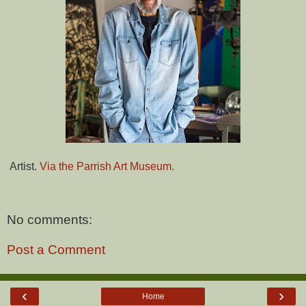
Artist.
Via the Parrish Art Museum.
No comments:
Post a Comment
‹
›
Home