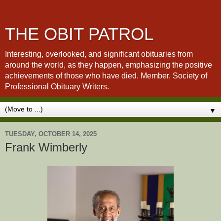
THE OBIT PATROL
Interesting, overlooked, and significant obituaries from
around the world, as they happen, emphasizing the positive
achievements of those who have died. Member, Society of
Professional Obituary Writers.
▼
TUESDAY, OCTOBER 14, 2025
Frank Wimberly