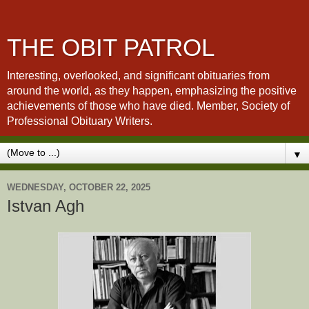
THE OBIT PATROL
Interesting, overlooked, and significant obituaries from
around the world, as they happen, emphasizing the positive
achievements of those who have died. Member, Society of
Professional Obituary Writers.
▼
WEDNESDAY, OCTOBER 22, 2025
Istvan Agh