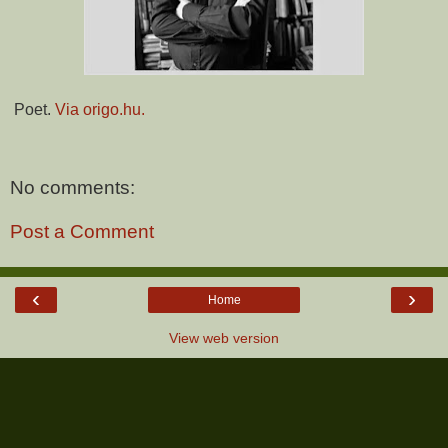
Poet.
Via origo.hu.
No comments:
Post a Comment
‹
›
Home
View web version