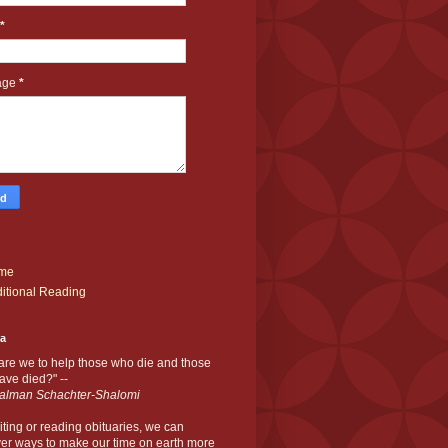
*
age
*
me
itional Reading
ia
are we to help those who die and those
ve died?" --
alman Schachter-Shalomi
iting or reading obituaries,
we can
er ways to make our time on earth more