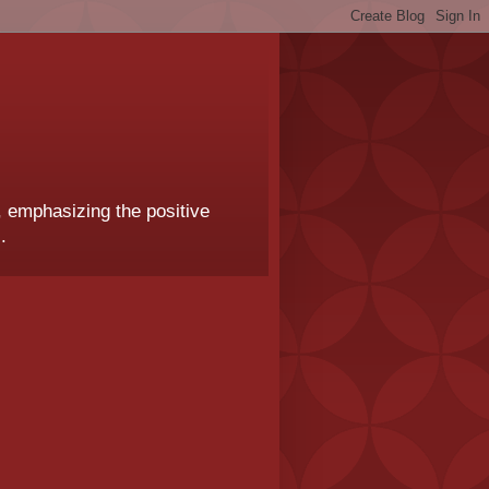
, emphasizing the positive
.