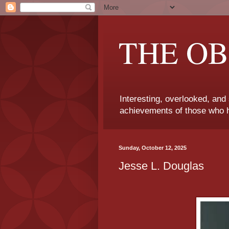
THE OB
Interesting, overlooked, and
achievements of those who h
Sunday, October 12, 2025
Jesse L. Douglas