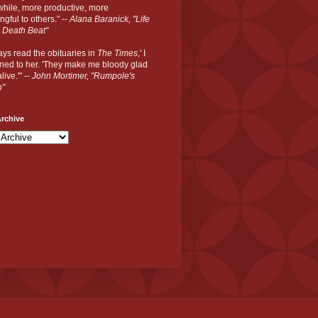
hile, more productive, more
gful to others." --
Alana Baranick, "Life
 Death Beat"
ways read the obituaries in
The Times
,' I
ned to her. 'They make me bloody glad
live.'" --
John Mortimer, "Rumpole's
n"
rchive