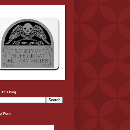
 This Blog
ct Form