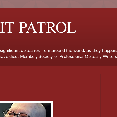
IT PATROL
 significant obituaries from around the world, as they happen
ave died. Member, Society of Professional Obituary Writers