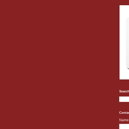
Search
Conta
Name