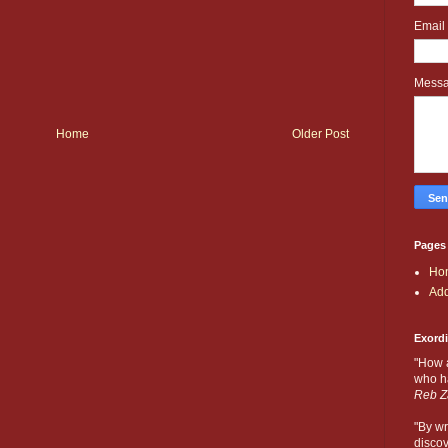
Email
Mess
Home
Older Post
Pages
Ho
Add
Exord
"How 
who ha
Reb Z
"By wr
discov