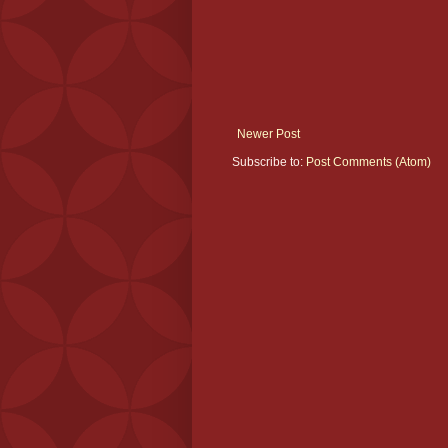
Newer Post
Subscribe to:
Post Comments (Atom)