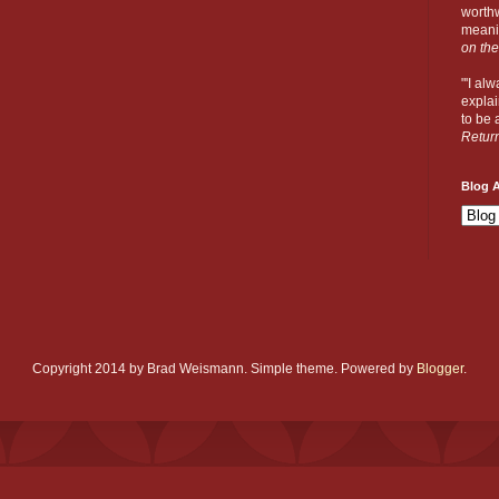
worthw
meanin
on the
"'I al
explai
to be a
Retur
Blog A
Copyright 2014 by Brad Weismann. Simple theme. Powered by
Blogger
.