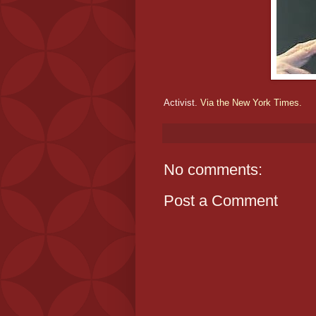
Activist.
Via the New York Times.
No comments:
Post a Comment