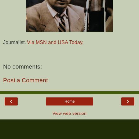
Journalist.
Via MSN and USA Today.
No comments:
Post a Comment
‹
›
Home
View web version