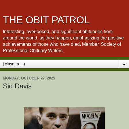
THE OBIT PATROL
Interesting, overlooked, and significant obituaries from
around the world, as they happen, emphasizing the positive
achievements of those who have died. Member, Society of
Professional Obituary Writers.
▼
MONDAY, OCTOBER 27, 2025
Sid Davis