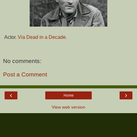
Actor.
Via Dead in a Decade.
No comments:
Post a Comment
‹
›
Home
View web version