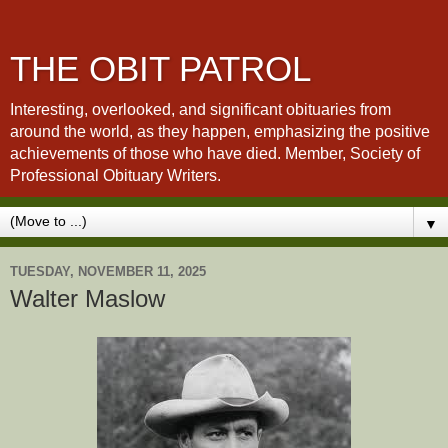
THE OBIT PATROL
Interesting, overlooked, and significant obituaries from
around the world, as they happen, emphasizing the positive
achievements of those who have died. Member, Society of
Professional Obituary Writers.
▼
TUESDAY, NOVEMBER 11, 2025
Walter Maslow