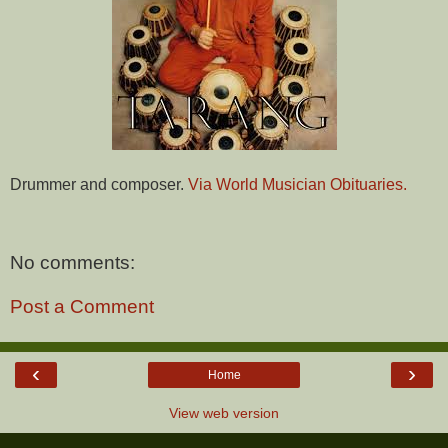
Drummer and composer.
Via World Musician Obituaries.
No comments:
Post a Comment
‹
›
Home
View web version