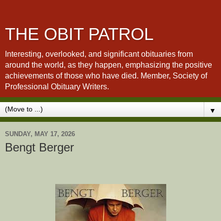
THE OBIT PATROL
Interesting, overlooked, and significant obituaries from
around the world, as they happen, emphasizing the positive
achievements of those who have died. Member, Society of
Professional Obituary Writers.
▼
SUNDAY, MAY 17, 2026
Bengt Berger