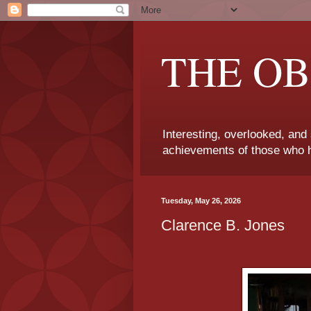
THE OB
Interesting, overlooked, and
achievements of those who h
Tuesday, May 26, 2026
Clarence B. Jones