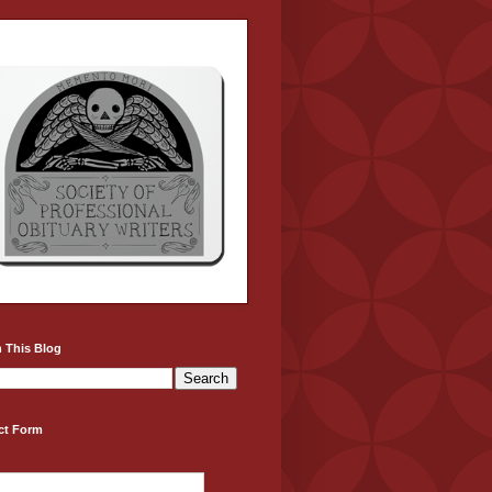
 This Blog
ct Form