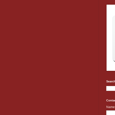
Search
Conta
Name