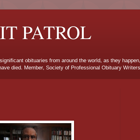
IT PATROL
 significant obituaries from around the world, as they happen
ave died. Member, Society of Professional Obituary Writers