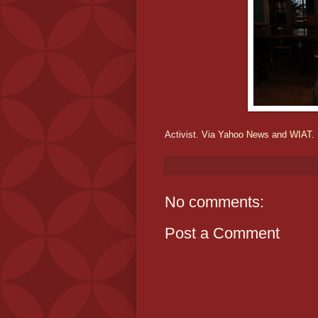
Activist.
Via Yahoo News and WIAT.
No comments:
Post a Comment