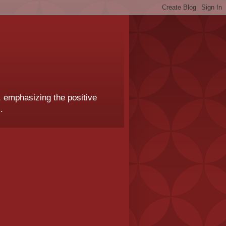
, emphasizing the positive
.