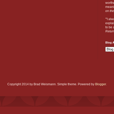
worthw
meanin
on the
"'I al
explai
to be a
Retur
Blog A
Copyright 2014 by Brad Weismann. Simple theme. Powered by
Blogger
.