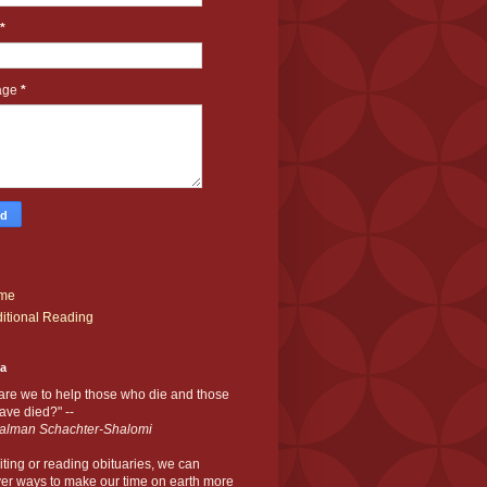
*
age
*
me
itional Reading
ia
are we to help those who die and those
ve died?" --
alman Schachter-Shalomi
iting or reading obituaries,
we can
er ways to make our time on earth more