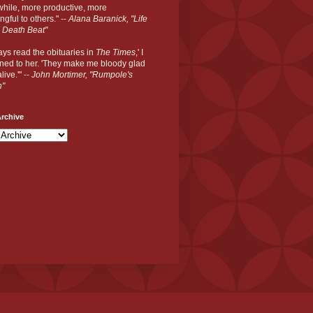
hile, more productive, more
gful to others." --
Alana Baranick, "Life
 Death Beat"
ways read the obituaries in
The Times
,' I
ned to her. 'They make me bloody glad
live.'" --
John Mortimer, "Rumpole's
n"
rchive