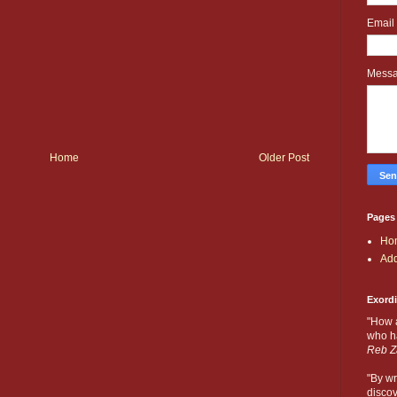
Email
Mess
Home
Older Post
Pages
Ho
Add
Exord
"How 
who ha
Reb Z
"By wr
discov