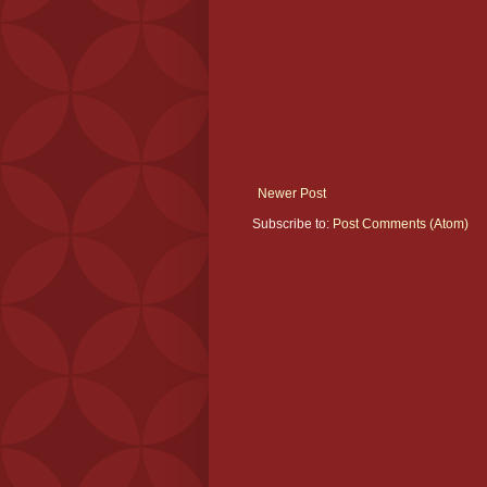
Newer Post
Subscribe to:
Post Comments (Atom)