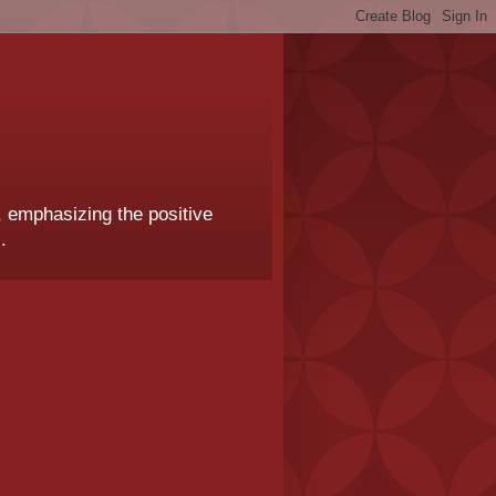
, emphasizing the positive
.