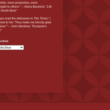
hile, more productive, more
gful to others." --
Alana Baranick, "Life
 Death Beat"
ways read the obituaries in
The Times
,' I
ned to her. 'They make me bloody glad
live.'" --
John Mortimer, "Rumpole's
n"
rchive