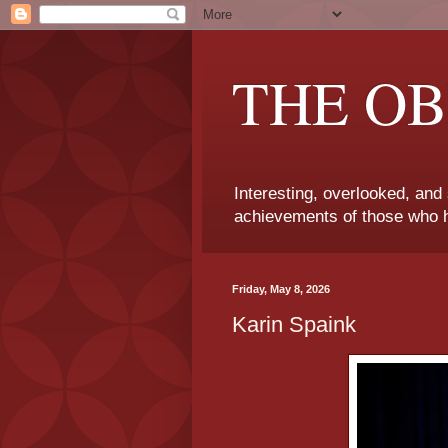
THE OB
Interesting, overlooked, and
achievements of those who h
Friday, May 8, 2026
Karin Spaink