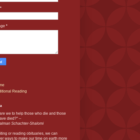
*
age
*
me
itional Reading
ia
are we to help those who die and those
ve died?" --
alman Schachter-Shalomi
iting or reading obituaries,
we can
er ways to make our time on earth more