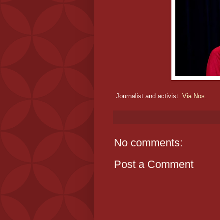
Journalist and activist.
Via Nos.
No comments:
Post a Comment