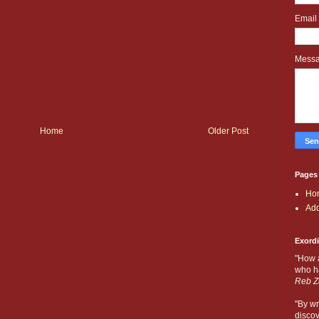
Email
Mess
Home
Older Post
Pages
Ho
Add
Exord
"How 
who ha
Reb Z
"By wr
discov