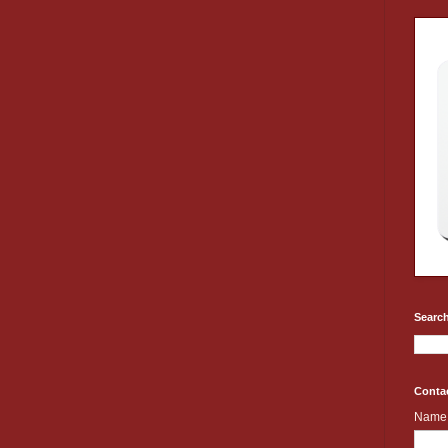
Search
Conta
Name