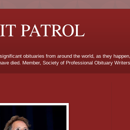
IT PATROL
 significant obituaries from around the world, as they happen
ave died. Member, Society of Professional Obituary Writers