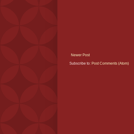
Newer Post
Subscribe to:
Post Comments (Atom)