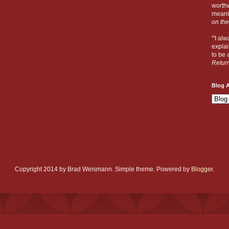
worthw
meanin
on the
"'I al
explai
to be a
Retur
Blog A
Copyright 2014 by Brad Weismann. Simple theme. Powered by
Blogger
.