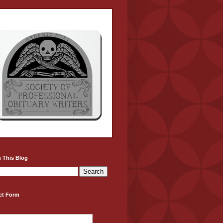
 This Blog
ct Form