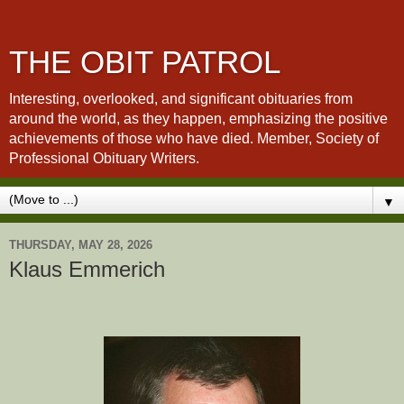
THE OBIT PATROL
Interesting, overlooked, and significant obituaries from
around the world, as they happen, emphasizing the positive
achievements of those who have died. Member, Society of
Professional Obituary Writers.
▼
THURSDAY, MAY 28, 2026
Klaus Emmerich