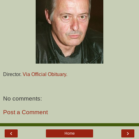
Director.
Via Official Obituary.
No comments:
Post a Comment
‹
›
Home