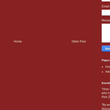
Email
Mess
Home
Older Post
Pages
Ho
Add
Exord
"How 
who ha
Reb Z
"By wr
discov