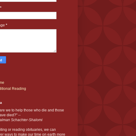
*
age
*
me
itional Reading
ia
are we to help those who die and those
ve died?" --
alman Schachter-Shalomi
iting or reading obituaries,
we can
er ways to make our time on earth more