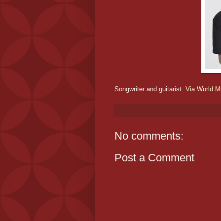
Songwriter and guitarist.
Via World Mu
No comments:
Post a Comment