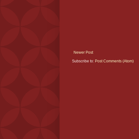
Newer Post
Subscribe to:
Post Comments (Atom)