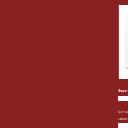
Search
Conta
Name