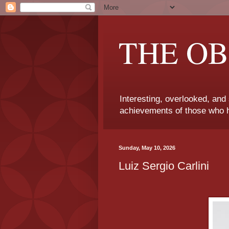
THE OB
Interesting, overlooked, and
achievements of those who h
Sunday, May 10, 2026
Luiz Sergio Carlini