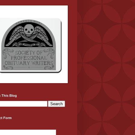
 This Blog
ct Form