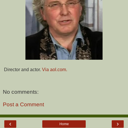
Director and actor.
Via aol.com.
No comments:
Post a Comment
‹
›
Home