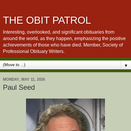
THE OBIT PATROL
Interesting, overlooked, and significant obituaries from
around the world, as they happen, emphasizing the positive
achievements of those who have died. Member, Society of
Professional Obituary Writers.
▼
MONDAY, MAY 11, 2026
Paul Seed