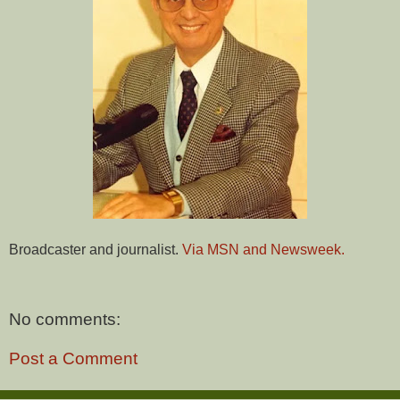
Broadcaster and journalist.
Via MSN and Newsweek.
No comments:
Post a Comment