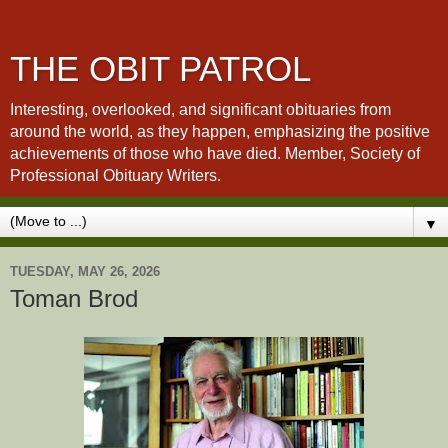
THE OBIT PATROL
Interesting, overlooked, and significant obituaries from
around the world, as they happen, emphasizing the positive
achievements of those who have died. Member, Society of
Professional Obituary Writers.
▼
TUESDAY, MAY 26, 2026
Toman Brod