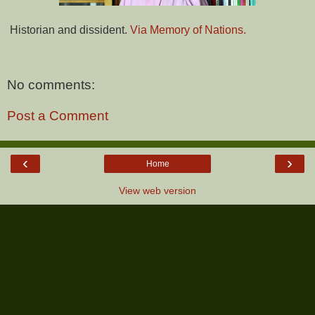
Historian and dissident.
Via Memory of Nations.
No comments:
Post a Comment
‹
›
Home
View web version