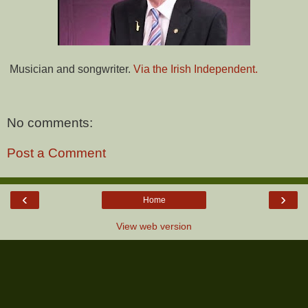
Musician and songwriter.
Via the Irish Independent.
No comments:
Post a Comment
‹
›
Home
View web version