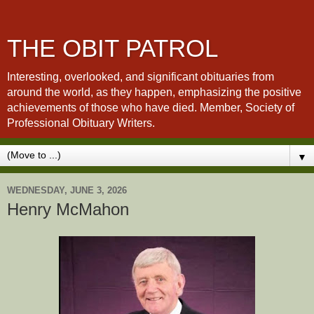
THE OBIT PATROL
Interesting, overlooked, and significant obituaries from
around the world, as they happen, emphasizing the positive
achievements of those who have died. Member, Society of
Professional Obituary Writers.
▼
WEDNESDAY, JUNE 3, 2026
Henry McMahon