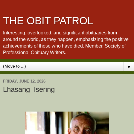
THE OBIT PATROL
Interesting, overlooked, and significant obituaries from
around the world, as they happen, emphasizing the positive
achievements of those who have died. Member, Society of
Professional Obituary Writers.
▼
FRIDAY, JUNE 12, 2026
Lhasang Tsering