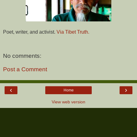
Poet, writer, and activist.
Via Tibet Truth.
No comments:
Post a Comment
‹
›
Home
View web version