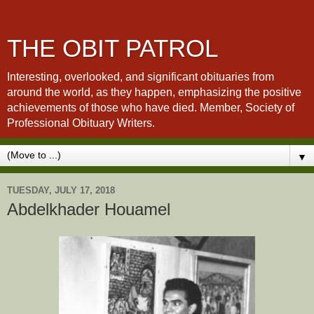
THE OBIT PATROL
Interesting, overlooked, and significant obituaries from
around the world, as they happen, emphasizing the positive
achievements of those who have died. Member, Society of
Professional Obituary Writers.
▼
TUESDAY, JULY 17, 2018
Abdelkhader Houamel