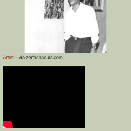
Artist
-- via zerfachaouis.com.