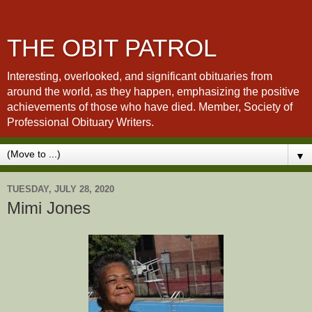
THE OBIT PATROL
Interesting, overlooked, and significant obituaries from
around the world, as they happen, emphasizing the positive
achievements of those who have died. Member, Society of
Professional Obituary Writers.
▼
TUESDAY, JULY 28, 2020
Mimi Jones