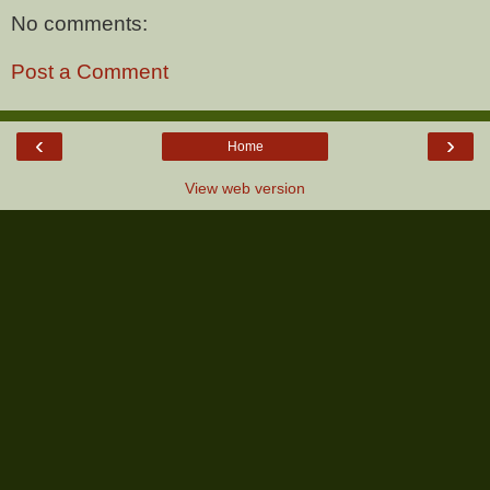
No comments:
Post a Comment
‹
›
Home
View web version