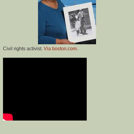
Civil rights activist.
Via boston.com.