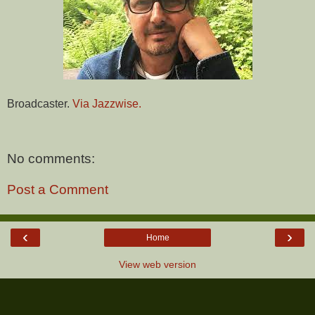
Broadcaster.
Via Jazzwise.
No comments:
Post a Comment
‹
›
Home
View web version