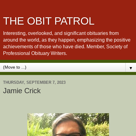
THE OBIT PATROL
Interesting, overlooked, and significant obituaries from
around the world, as they happen, emphasizing the positive
achievements of those who have died. Member, Society of
Professional Obituary Writers.
▼
THURSDAY, SEPTEMBER 7, 2023
Jamie Crick