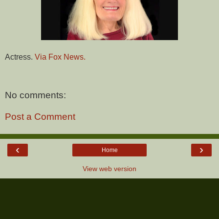
Actress.
Via Fox News.
No comments:
Post a Comment
‹
›
Home
View web version