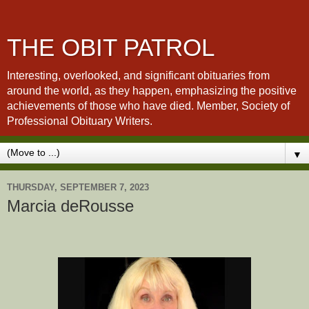
THE OBIT PATROL
Interesting, overlooked, and significant obituaries from
around the world, as they happen, emphasizing the positive
achievements of those who have died. Member, Society of
Professional Obituary Writers.
▼
THURSDAY, SEPTEMBER 7, 2023
Marcia deRousse