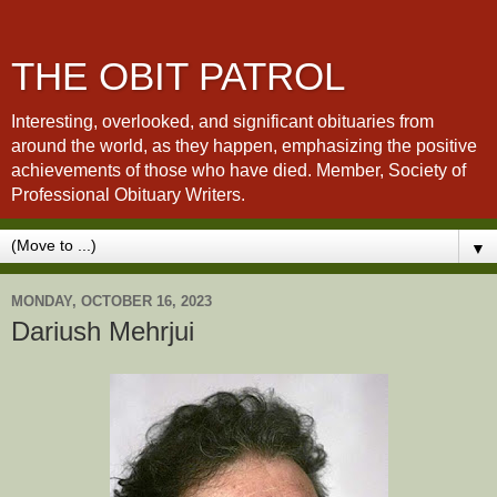
THE OBIT PATROL
Interesting, overlooked, and significant obituaries from
around the world, as they happen, emphasizing the positive
achievements of those who have died. Member, Society of
Professional Obituary Writers.
▼
MONDAY, OCTOBER 16, 2023
Dariush Mehrjui