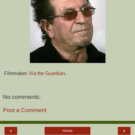
Filmmaker.
Via the Guardian.
No comments:
Post a Comment
‹
›
Home