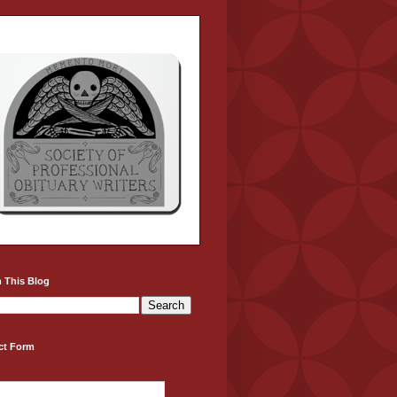
 This Blog
ct Form