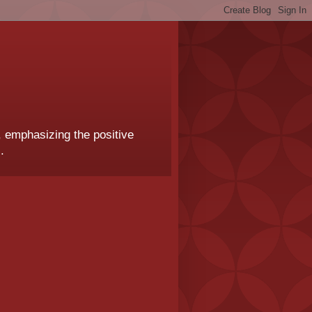
, emphasizing the positive
.