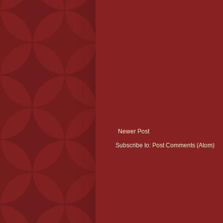
Newer Post
Subscribe to:
Post Comments (Atom)