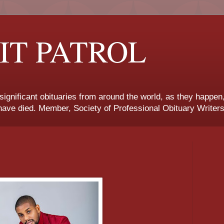
IT PATROL
 significant obituaries from around the world, as they happen
ave died. Member, Society of Professional Obituary Writers