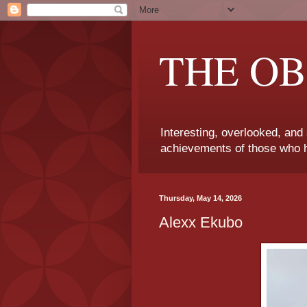
THE OB
Interesting, overlooked, and
achievements of those who h
Thursday, May 14, 2026
Alexx Ekubo