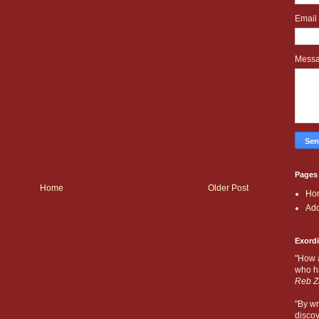
Email
Mess
Pages
Home
Older Post
Ho
Add
Exord
"How 
who ha
Reb Z
"By wr
discov