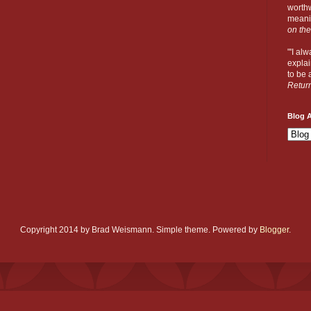
worthw
meanin
on the
"'I al
explai
to be a
Retur
Blog A
Copyright 2014 by Brad Weismann. Simple theme. Powered by
Blogger
.