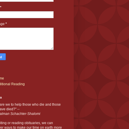
*
age
*
me
itional Reading
ia
are we to help those who die and those
ve died?" --
alman Schachter-Shalomi
iting or reading obituaries,
we can
er ways to make our time on earth more