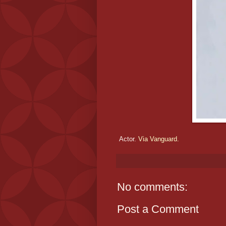
Actor.
Via Vanguard.
No comments:
Post a Comment