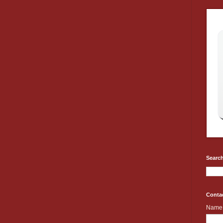
Search
Conta
Name