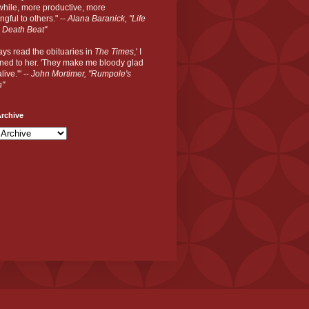
hile, more productive, more
gful to others." --
Alana Baranick, "Life
 Death Beat"
ways read the obituaries in
The Times
,' I
ned to her. 'They make me bloody glad
live.'" --
John Mortimer, "Rumpole's
n"
rchive