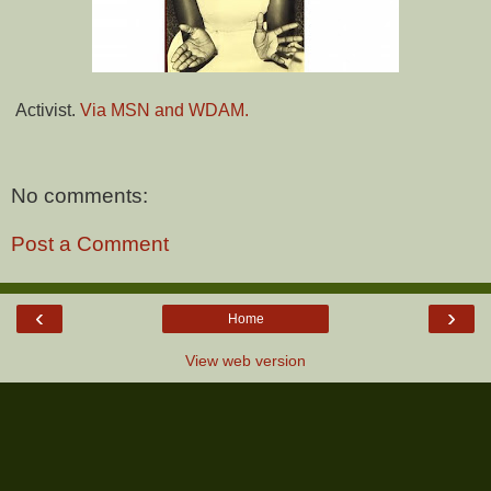
Activist.
Via MSN and WDAM.
No comments:
Post a Comment
‹
›
Home
View web version