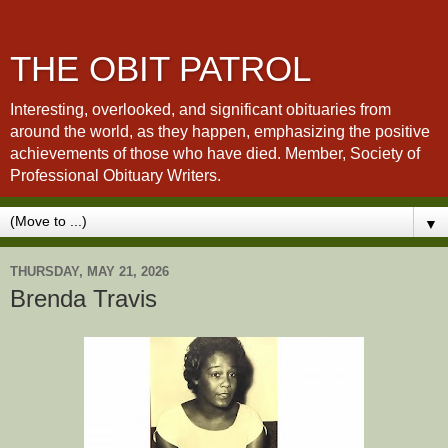
THE OBIT PATROL
Interesting, overlooked, and significant obituaries from
around the world, as they happen, emphasizing the positive
achievements of those who have died. Member, Society of
Professional Obituary Writers.
▼
THURSDAY, MAY 21, 2026
Brenda Travis