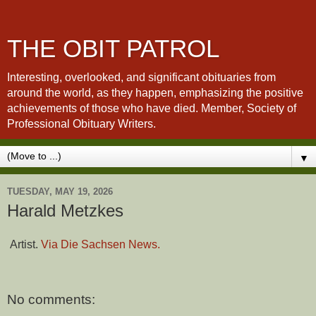
THE OBIT PATROL
Interesting, overlooked, and significant obituaries from
around the world, as they happen, emphasizing the positive
achievements of those who have died. Member, Society of
Professional Obituary Writers.
▼
TUESDAY, MAY 19, 2026
Harald Metzkes
Artist.
Via Die Sachsen News.
No comments: