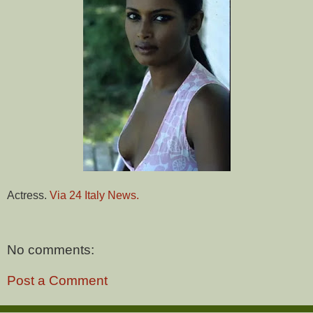
Actress.
Via 24 Italy News.
No comments:
Post a Comment