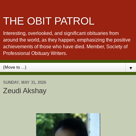
THE OBIT PATROL
Interesting, overlooked, and significant obituaries from
around the world, as they happen, emphasizing the positive
achievements of those who have died. Member, Society of
Professional Obituary Writers.
▼
SUNDAY, MAY 31, 2026
Zeudi Akshay